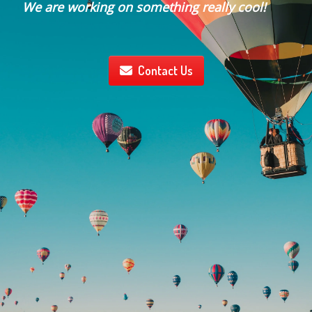
We are working on something really cool!
Contact Us