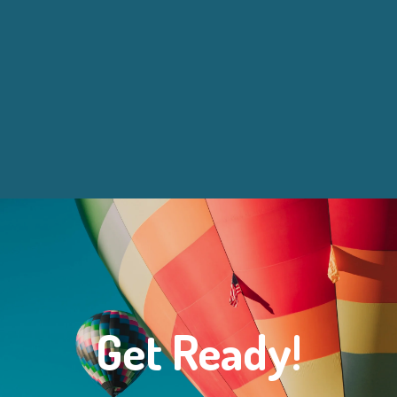
Get Ready!